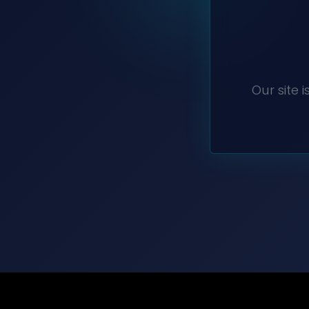
Our site