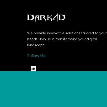
We provide innovative solutions tailored to your
needs. Join us in transforming your digital
landscape.
Follow Us
© Copyrights 2026 Dark4D