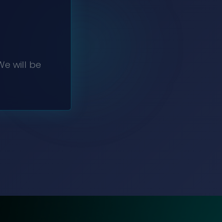
e will be