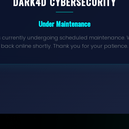
DARK4D
CYBERSECURITY
Under Maintenance
 is currently undergoing scheduled maintenance. W
back online shortly. Thank you for your patience.