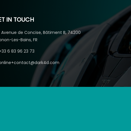
ET IN TOUCH
1 Avenue de Concise, Bâtiment B, 74200
onon-Les-Bains, FR
+33 6 83 96 23 73
online+contact@dark4d.com